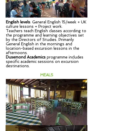
English levels
: General English 15/week + UK
culture lessons + Project work.
Teachers teach English classes according to
the programme and learning objectives set
by the Directors of Studies. Primarily
General English in the mornings and
location-based excursion lessons in the
afternoons.
Dusemond Academics
programme includes
specific academic sessions on excursion
destinations.
MEALS