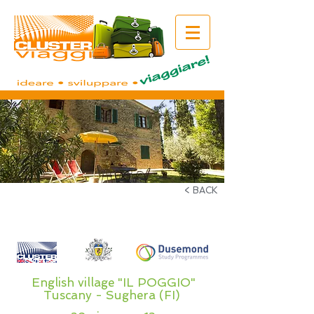
< BACK
English village "IL POGGIO"
Tuscany - Sughera (FI)