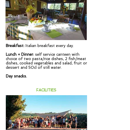
Breakfast:
Italian breakfast every day.
Lunch + Dinner:
self service canteen with
choice of two pasta/rice dishes, 2 fish/meat
dishes, cooked vegetables and salad, fruit or
dessert and 50cl of still water.
Day snacks.
FACILITIES