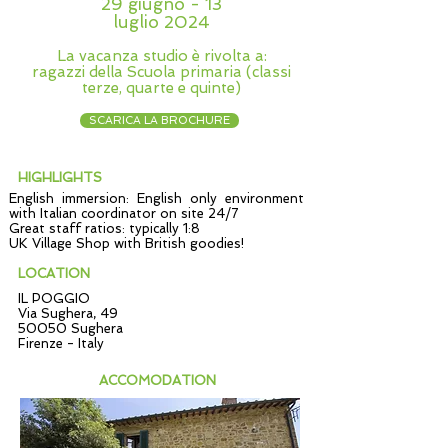
29 giugno - 13
luglio 2024
La vacanza studio è rivolta a:
ragazzi della Scuola primaria (classi
terze, quarte e quinte)
SCARICA LA BROCHURE
HIGHLIGHTS
English immersion: English only environment
with Italian coordinator on site 24/7
Great staff ratios: typically 1:8
UK Village Shop with British goodies!
LOCATION
IL POGGIO
Via Sughera, 49
50050 Sughera
Firenze - Italy
ACCOMODATION