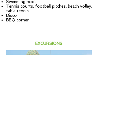
Swimming pool
Tennis courts, football pitches, beach volley,
table tennis
Disco
BBQ corner
EXCURSIONS
VIAREGGIO
Full day excursion to Viareggio with walking
tour and beach afternoon