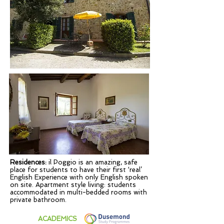
Residences:
il Poggio is an amazing, safe
place for students to have their first ‘real’
English Experience with only English spoken
on site. Apartment style living: students
accommodated in multi-bedded rooms with
private bathroom.
ACADEMICS